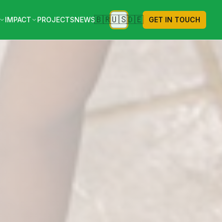
🇺🇸
🇧🇷
🇩🇪
IMPACT
PROJECTS
NEWS
GET IN TOUCH