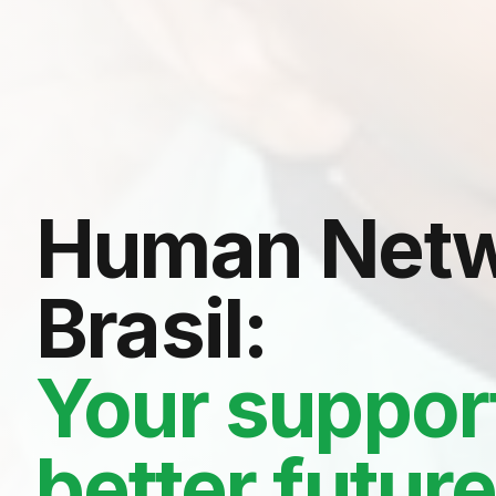
Human Netw
Brasil:
Your support
better futur