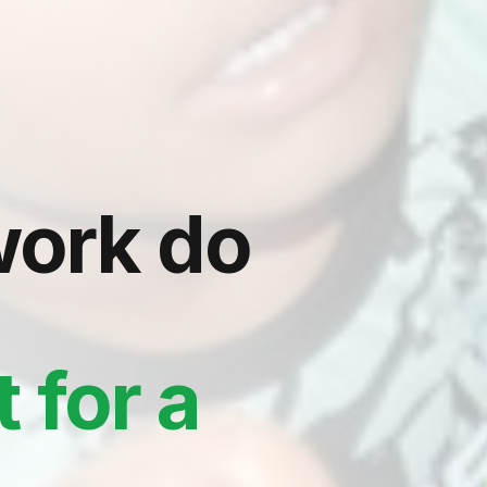
ork do
 for a
e