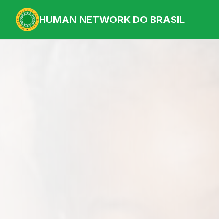
HUMAN NETWORK DO BRASIL