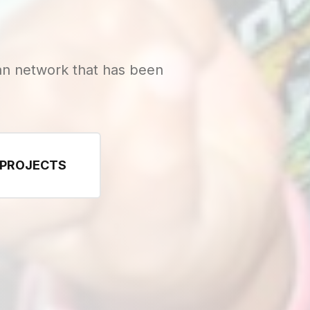
n network that has been
 PROJECTS