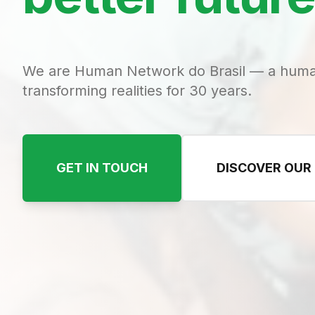
We are Human Network do Brasil — a huma
transforming realities for 30 years.
GET IN TOUCH
DISCOVER OUR