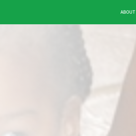
ABOUT